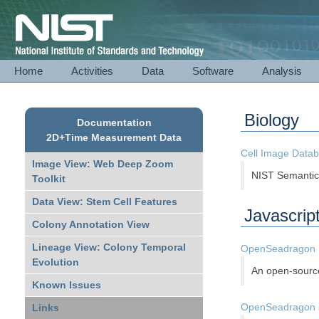
National Institute of Standards and Technology
Home
Activities
Data
Software
Analysis
Biology
Documentation
2D+Time Measurement Data
Cell Image Datab
Image View: Web Deep Zoom
NIST Semantics
Toolkit
Data View: Stem Cell Features
Javascript
Colony Annotation View
Lineage View: Colony Temporal
OpenSeadragon
Evolution
An open-source
Known Issues
OpenSeadragon s
Links