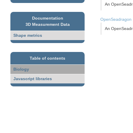
An OpenSeadrag
Documentation
OpenSeadragon pi
3D Measurement Data
An OpenSeadrag
Shape metrics
Table of contents
Biology
Javascript libraries